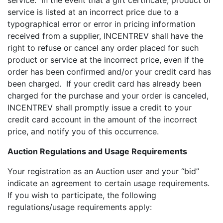
service. In the event that a gift certificate, product or
service is listed at an incorrect price due to a
typographical error or error in pricing information
received from a supplier, INCENTREV shall have the
right to refuse or cancel any order placed for such
product or service at the incorrect price, even if the
order has been confirmed and/or your credit card has
been charged. If your credit card has already been
charged for the purchase and your order is canceled,
INCENTREV shall promptly issue a credit to your
credit card account in the amount of the incorrect
price, and notify you of this occurrence.
Auction Regulations and Usage Requirements
Your registration as an Auction user and your “bid”
indicate an agreement to certain usage requirements.
If you wish to participate, the following
regulations/usage requirements apply: