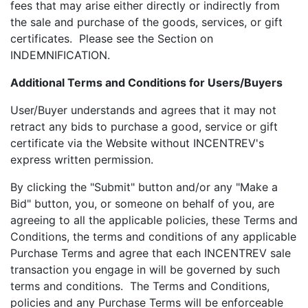
fees that may arise either directly or indirectly from
the sale and purchase of the goods, services, or gift
certificates. Please see the Section on
INDEMNIFICATION.
Additional Terms and Conditions for Users/Buyers
User/Buyer understands and agrees that it may not
retract any bids to purchase a good, service or gift
certificate via the Website without INCENTREV's
express written permission.
By clicking the "Submit" button and/or any "Make a
Bid" button, you, or someone on behalf of you, are
agreeing to all the applicable policies, these Terms and
Conditions, the terms and conditions of any applicable
Purchase Terms and agree that each INCENTREV sale
transaction you engage in will be governed by such
terms and conditions. The Terms and Conditions,
policies and any Purchase Terms will be enforceable