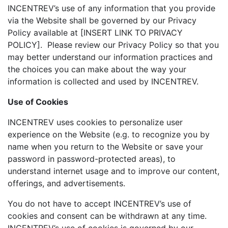
INCENTREV’s use of any information that you provide
via the Website shall be governed by our Privacy
Policy available at [INSERT LINK TO PRIVACY
POLICY]. Please review our Privacy Policy so that you
may better understand our information practices and
the choices you can make about the way your
information is collected and used by INCENTREV.
Use of Cookies
INCENTREV uses cookies to personalize user
experience on the Website (e.g. to recognize you by
name when you return to the Website or save your
password in password-protected areas), to
understand internet usage and to improve our content,
offerings, and advertisements.
You do not have to accept INCENTREV’s use of
cookies and consent can be withdrawn at any time.