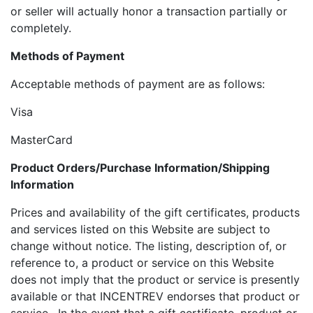
or seller will actually honor a transaction partially or
completely.
Methods of Payment
Acceptable methods of payment are as follows:
Visa
MasterCard
Product Orders/Purchase Information/Shipping
Information
Prices and availability of the gift certificates, products
and services listed on this Website are subject to
change without notice. The listing, description of, or
reference to, a product or service on this Website
does not imply that the product or service is presently
available or that INCENTREV endorses that product or