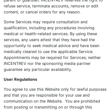
parent or guardian. INCENTREV reserves the right to
refuse service, terminate accounts, remove or edit
content, or cancel orders for any reason.
Some Services may require consultation and
qualification, including any procedures involving
medical or health-related services. By using these
services, any users attest that they have had the
opportunity to seek medical advice and have been
medically cleared to use the applicable Service.
Appointments may be required for Services; neither
INCENTREV nor the sponsoring media partner
guarantee any particular availability.
User Regulations
You agree to use this Website only for lawful purposes
and that you are responsible for your use and
communication on the Website. You are prohibited
from posting or transmitting on or through this