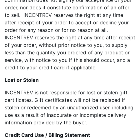
confirmation does not signify our acceptance of your
order, nor does it constitute confirmation of an offer
to sell. INCENTREV reserves the right at any time
after receipt of your order to accept or decline your
order for any reason or for no reason at all.
INCENTREV reserves the right at any time after receipt
of your order, without prior notice to you, to supply
less than the quantity you ordered of any product or
service, with notice to you if this should occur, and a
credit to your credit card if applicable.
Lost or Stolen
INCENTREV is not responsible for lost or stolen gift
certificates. Gift certificates will not be replaced if
stolen or redeemed by an unauthorized user, including
use as a result of inaccurate or incomplete delivery
information provided by the buyer.
Credit Card Use / Billing Statement