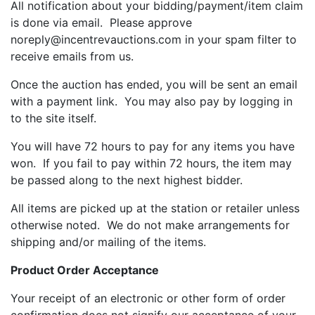
All notification about your bidding/payment/item claim
is done via email. Please approve
noreply@incentrevauctions.com in your spam filter to
receive emails from us.
Once the auction has ended, you will be sent an email
with a payment link. You may also pay by logging in
to the site itself.
You will have 72 hours to pay for any items you have
won. If you fail to pay within 72 hours, the item may
be passed along to the next highest bidder.
All items are picked up at the station or retailer unless
otherwise noted. We do not make arrangements for
shipping and/or mailing of the items.
Product Order Acceptance
Your receipt of an electronic or other form of order