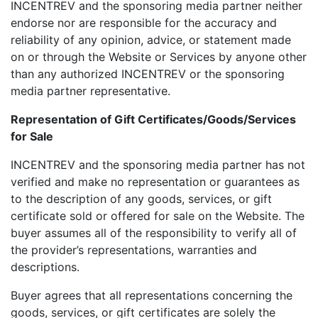
INCENTREV and the sponsoring media partner neither
endorse nor are responsible for the accuracy and
reliability of any opinion, advice, or statement made
on or through the Website or Services by anyone other
than any authorized INCENTREV or the sponsoring
media partner representative.
Representation of Gift Certificates/Goods/Services
for Sale
INCENTREV and the sponsoring media partner has not
verified and make no representation or guarantees as
to the description of any goods, services, or gift
certificate sold or offered for sale on the Website. The
buyer assumes all of the responsibility to verify all of
the provider’s representations, warranties and
descriptions.
Buyer agrees that all representations concerning the
goods, services, or gift certificates are solely the