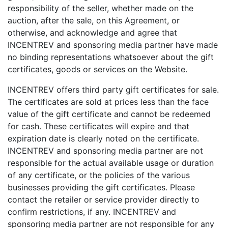
responsibility of the seller, whether made on the
auction, after the sale, on this Agreement, or
otherwise, and acknowledge and agree that
INCENTREV and sponsoring media partner have made
no binding representations whatsoever about the gift
certificates, goods or services on the Website.
INCENTREV offers third party gift certificates for sale.
The certificates are sold at prices less than the face
value of the gift certificate and cannot be redeemed
for cash. These certificates will expire and that
expiration date is clearly noted on the certificate.
INCENTREV and sponsoring media partner are not
responsible for the actual available usage or duration
of any certificate, or the policies of the various
businesses providing the gift certificates. Please
contact the retailer or service provider directly to
confirm restrictions, if any. INCENTREV and
sponsoring media partner are not responsible for any