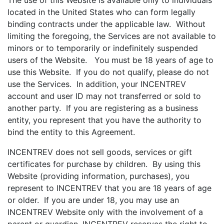
The use of this Website is available only to individuals
located in the United States who can form legally
binding contracts under the applicable law. Without
limiting the foregoing, the Services are not available to
minors or to temporarily or indefinitely suspended
users of the Website. You must be 18 years of age to
use this Website. If you do not qualify, please do not
use the Services. In addition, your INCENTREV
account and user ID may not transferred or sold to
another party. If you are registering as a business
entity, you represent that you have the authority to
bind the entity to this Agreement.
INCENTREV does not sell goods, services or gift
certificates for purchase by children. By using this
Website (providing information, purchases), you
represent to INCENTREV that you are 18 years of age
or older. If you are under 18, you may use an
INCENTREV Website only with the involvement of a