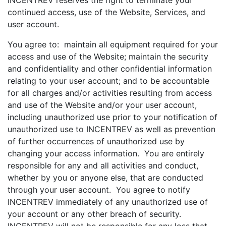
INCENTREV reserves the right to terminate your
continued access, use of the Website, Services, and
user account.
You agree to: maintain all equipment required for your
access and use of the Website; maintain the security
and confidentiality and other confidential information
relating to your user account; and to be accountable
for all charges and/or activities resulting from access
and use of the Website and/or your user account,
including unauthorized use prior to your notification of
unauthorized use to INCENTREV as well as prevention
of further occurrences of unauthorized use by
changing your access information. You are entirely
responsible for any and all activities and conduct,
whether by you or anyone else, that are conducted
through your user account. You agree to notify
INCENTREV immediately of any unauthorized use of
your account or any other breach of security.