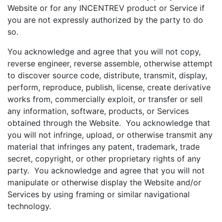
Website or for any INCENTREV product or Service if
you are not expressly authorized by the party to do
so.
You acknowledge and agree that you will not copy,
reverse engineer, reverse assemble, otherwise attempt
to discover source code, distribute, transmit, display,
perform, reproduce, publish, license, create derivative
works from, commercially exploit, or transfer or sell
any information, software, products, or Services
obtained through the Website. You acknowledge that
you will not infringe, upload, or otherwise transmit any
material that infringes any patent, trademark, trade
secret, copyright, or other proprietary rights of any
party. You acknowledge and agree that you will not
manipulate or otherwise display the Website and/or
Services by using framing or similar navigational
technology.