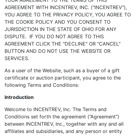
YOUR AGREEMENT TO THE TERMS OF THIS
AGREEMENT WITH INCENTREV, INC. ("INCENTREV"),
YOU AGREE TO THE PRIVACY POLICY, YOU AGREE TO
THE COOKIE POLICY AND YOU CONSENT TO
JURISDICTION IN THE STATE OF OHIO FOR ANY
DISPUTE. IF YOU DO NOT AGREE TO THIS
AGREEMENT CLICK THE "DECLINE" OR "CANCEL"
BUTTON AND DO NOT USE THE WEBSITE OR
SERVICES.
As a user of the Website, such as a buyer of a gift
certificate or auction participant, you agree to the
following Terms and Conditions:
Introduction
Welcome to INCENTREV, Inc. The Terms and
Conditions set forth the agreement (“Agreement”)
between INCENTREV, Inc., together with any and all
affiliates and subsidiaries, and any person or entity