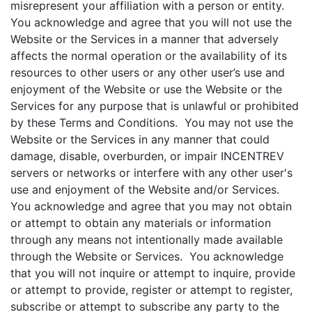
misrepresent your affiliation with a person or entity.
You acknowledge and agree that you will not use the
Website or the Services in a manner that adversely
affects the normal operation or the availability of its
resources to other users or any other user’s use and
enjoyment of the Website or use the Website or the
Services for any purpose that is unlawful or prohibited
by these Terms and Conditions. You may not use the
Website or the Services in any manner that could
damage, disable, overburden, or impair INCENTREV
servers or networks or interfere with any other user's
use and enjoyment of the Website and/or Services.
You acknowledge and agree that you may not obtain
or attempt to obtain any materials or information
through any means not intentionally made available
through the Website or Services. You acknowledge
that you will not inquire or attempt to inquire, provide
or attempt to provide, register or attempt to register,
subscribe or attempt to subscribe any party to the