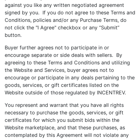
against you like any written negotiated agreement
signed by you. If you do not agree to these Terms and
Conditions, policies and/or any Purchase Terms, do
not click the "I Agree" checkbox or any “Submit”
button.
Buyer further agrees not to participate in or
encourage separate or side deals with sellers. By
agreeing to these Terms and Conditions and utilizing
the Website and Services, buyer agrees not to
encourage or participate in any deals pertaining to the
goods, services, or gift certificates listed on the
Website outside of those regulated by INCENTREV.
You represent and warrant that you have all rights
necessary to purchase the goods, services, or gift
certificates for which you submit bids within the
Website marketplace, and that these purchases, as
contemplated by this Agreement will not violate any