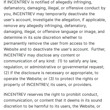
If INCENTREV is notified of allegedly infringing,
defamatory, damaging, illegal, or offensive conduct by
you, INCENTREV may temporarily deactivate the
user's account, investigate the allegation, if applicable,
remove any allegedly infringing, defamatory,
damaging, illegal, or offensive language or image, and
determine in its sole discretion whether to
permanently remove the user from access to the
Website and to deactivate the user's account. Further,
INCENTREV may disclose any content or
communication of any kind: (1) to satisfy any law,
regulation, or administrative or governmental request;
(2) if the disclosure is necessary or appropriate, to
operate the Website; or (3) to protect the rights or
property of INCENTREV, its users, or providers.
INCENTREV reserves the right to prohibit conduct,
communication, or content that it deems in its sound
discretion to be harmful to its users, the Website, or