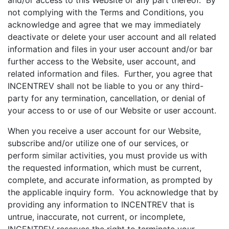
and/or access to this Website or any part thereof. By
not complying with the Terms and Conditions, you
acknowledge and agree that we may immediately
deactivate or delete your user account and all related
information and files in your user account and/or bar
further access to the Website, user account, and
related information and files. Further, you agree that
INCENTREV shall not be liable to you or any third-
party for any termination, cancellation, or denial of
your access to or use of our Website or user account.
When you receive a user account for our Website,
subscribe and/or utilize one of our services, or
perform similar activities, you must provide us with
the requested information, which must be current,
complete, and accurate information, as prompted by
the applicable inquiry form. You acknowledge that by
providing any information to INCENTREV that is
untrue, inaccurate, not current, or incomplete,