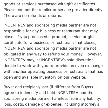
goods or services purchased with gift certificates.
Please contact the retailer or service provider directly.
There are no refunds or returns.
INCENTREV and sponsoring media partner are not
responsible for any business or restaurant that may
close. If you purchased a product, service or gift
certificate for a business or restaurant that closes,
INCENTREV and sponsoring media partner are not
obligated in any way to refund your money. However,
INCENTREV may, at INCENTREV’s sole discretion,
decide to work with you to provide an even exchange
with another operating business or restaurant that has
open and available inventory on our Website.
Buyer and recipient/user (if different from Buyer)
agree to indemnify and hold INCENTREV and the
sponsoring media partner harmless from any liability,
loss, costs, damage or expense, including attorney’s