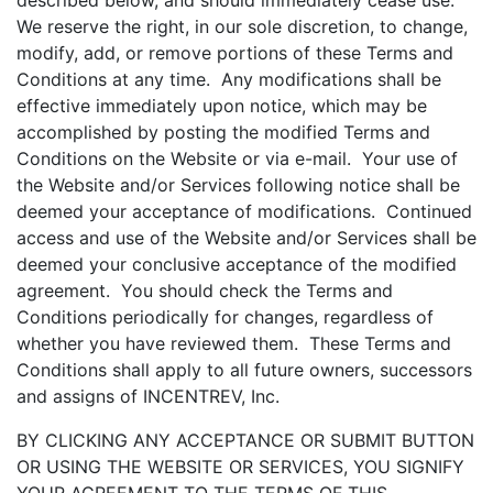
described below, and should immediately cease use.
We reserve the right, in our sole discretion, to change,
modify, add, or remove portions of these Terms and
Conditions at any time. Any modifications shall be
effective immediately upon notice, which may be
accomplished by posting the modified Terms and
Conditions on the Website or via e-mail. Your use of
the Website and/or Services following notice shall be
deemed your acceptance of modifications. Continued
access and use of the Website and/or Services shall be
deemed your conclusive acceptance of the modified
agreement. You should check the Terms and
Conditions periodically for changes, regardless of
whether you have reviewed them. These Terms and
Conditions shall apply to all future owners, successors
and assigns of INCENTREV, Inc.
BY CLICKING ANY ACCEPTANCE OR SUBMIT BUTTON
OR USING THE WEBSITE OR SERVICES, YOU SIGNIFY