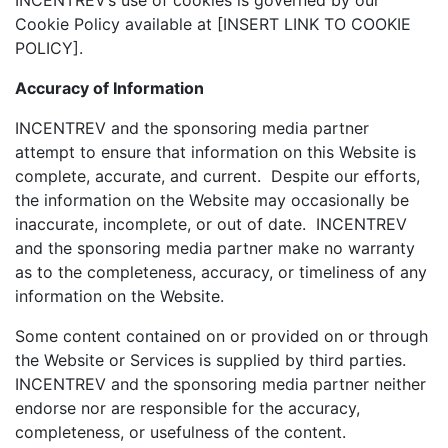
INCENTREV’s use of cookies is governed by our
Cookie Policy available at [INSERT LINK TO COOKIE
POLICY].
Accuracy of Information
INCENTREV and the sponsoring media partner
attempt to ensure that information on this Website is
complete, accurate, and current. Despite our efforts,
the information on the Website may occasionally be
inaccurate, incomplete, or out of date. INCENTREV
and the sponsoring media partner make no warranty
as to the completeness, accuracy, or timeliness of any
information on the Website.
Some content contained on or provided on or through
the Website or Services is supplied by third parties.
INCENTREV and the sponsoring media partner neither
endorse nor are responsible for the accuracy,
completeness, or usefulness of the content.