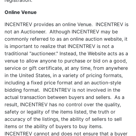
registration.
Online Venue
INCENTREV provides an online Venue. INCENTREV is
not an Auctioneer. Although INCENTREV may be
commonly referred to as an online auction website, it
is important to realize that INCENTREV is not a
traditional "auctioneer." Instead, the Website acts as a
venue to allow anyone to purchase or bid on a good,
service or gift certificate, at any time, from anywhere
in the United States, in a variety of pricing formats,
including a fixed price format and an auction-style
bidding format. INCENTREV is not involved in the
actual transaction between buyers and sellers. As a
result, INCENTREV has no control over the quality,
safety or legality of the items listed, the truth or
accuracy of the listings, the ability of sellers to sell
items or the ability of buyers to buy items.
INCENTREV cannot and does not ensure that a buyer