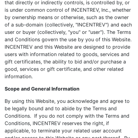
that directly or indirectly controls, is controlled by, or
is under common control of INCENTREV, Inc., whether
by ownership means or otherwise, such as the owner
of a sub-domain (collectively, "INCENTREV") and each
user or buyer (collectively, "you" or "user"). The Terms
and Conditions govern the use by you of this Website.
INCENTREV and this Website are designed to provide
users with information related to goods, services and
gift certificates, the ability to bid and/or purchase a
good, services or gift certificate, and other related
information.
Scope and General Information
By using this Website, you acknowledge and agree to
be legally bound and to abide by the Terms and
Conditions. If you do not comply with the Terms and
Conditions, INCENTREV reserves the right, if
applicable, to terminate your related user account