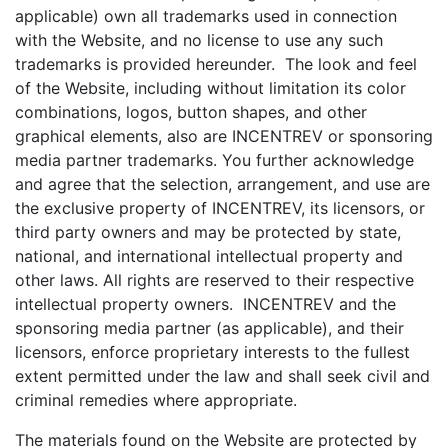
applicable) own all trademarks used in connection
with the Website, and no license to use any such
trademarks is provided hereunder. The look and feel
of the Website, including without limitation its color
combinations, logos, button shapes, and other
graphical elements, also are INCENTREV or sponsoring
media partner trademarks. You further acknowledge
and agree that the selection, arrangement, and use are
the exclusive property of INCENTREV, its licensors, or
third party owners and may be protected by state,
national, and international intellectual property and
other laws. All rights are reserved to their respective
intellectual property owners. INCENTREV and the
sponsoring media partner (as applicable), and their
licensors, enforce proprietary interests to the fullest
extent permitted under the law and shall seek civil and
criminal remedies where appropriate.
The materials found on the Website are protected by