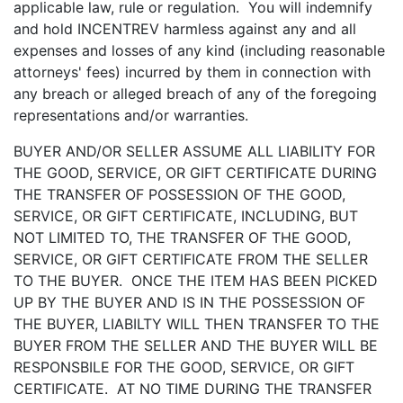
applicable law, rule or regulation. You will indemnify
and hold INCENTREV harmless against any and all
expenses and losses of any kind (including reasonable
attorneys' fees) incurred by them in connection with
any breach or alleged breach of any of the foregoing
representations and/or warranties.
BUYER AND/OR SELLER ASSUME ALL LIABILITY FOR
THE GOOD, SERVICE, OR GIFT CERTIFICATE DURING
THE TRANSFER OF POSSESSION OF THE GOOD,
SERVICE, OR GIFT CERTIFICATE, INCLUDING, BUT
NOT LIMITED TO, THE TRANSFER OF THE GOOD,
SERVICE, OR GIFT CERTIFICATE FROM THE SELLER
TO THE BUYER. ONCE THE ITEM HAS BEEN PICKED
UP BY THE BUYER AND IS IN THE POSSESSION OF
THE BUYER, LIABILTY WILL THEN TRANSFER TO THE
BUYER FROM THE SELLER AND THE BUYER WILL BE
RESPONSBILE FOR THE GOOD, SERVICE, OR GIFT
CERTIFICATE. AT NO TIME DURING THE TRANSFER