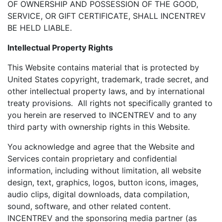
OF OWNERSHIP AND POSSESSION OF THE GOOD,
SERVICE, OR GIFT CERTIFICATE, SHALL INCENTREV
BE HELD LIABLE.
Intellectual Property Rights
This Website contains material that is protected by
United States copyright, trademark, trade secret, and
other intellectual property laws, and by international
treaty provisions. All rights not specifically granted to
you herein are reserved to INCENTREV and to any
third party with ownership rights in this Website.
You acknowledge and agree that the Website and
Services contain proprietary and confidential
information, including without limitation, all website
design, text, graphics, logos, button icons, images,
audio clips, digital downloads, data compilation,
sound, software, and other related content.
INCENTREV and the sponsoring media partner (as