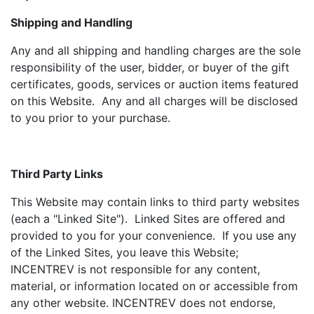
Shipping and Handling
Any and all shipping and handling charges are the sole
responsibility of the user, bidder, or buyer of the gift
certificates, goods, services or auction items featured
on this Website. Any and all charges will be disclosed
to you prior to your purchase.
Third Party Links
This Website may contain links to third party websites
(each a "Linked Site"). Linked Sites are offered and
provided to you for your convenience. If you use any
of the Linked Sites, you leave this Website;
INCENTREV is not responsible for any content,
material, or information located on or accessible from
any other website. INCENTREV does not endorse,