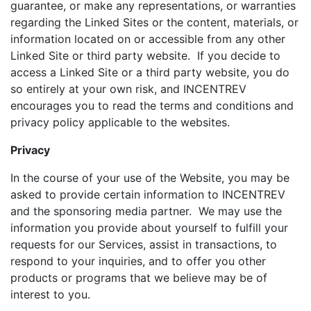
guarantee, or make any representations, or warranties
regarding the Linked Sites or the content, materials, or
information located on or accessible from any other
Linked Site or third party website. If you decide to
access a Linked Site or a third party website, you do
so entirely at your own risk, and INCENTREV
encourages you to read the terms and conditions and
privacy policy applicable to the websites.
Privacy
In the course of your use of the Website, you may be
asked to provide certain information to INCENTREV
and the sponsoring media partner. We may use the
information you provide about yourself to fulfill your
requests for our Services, assist in transactions, to
respond to your inquiries, and to offer you other
products or programs that we believe may be of
interest to you.