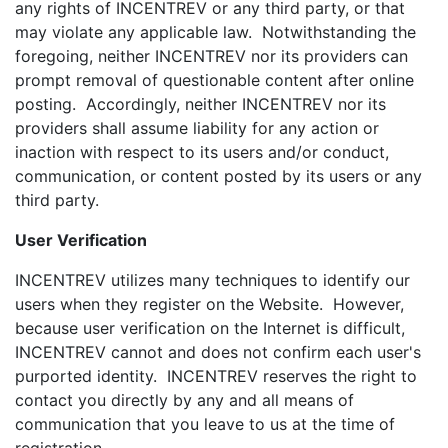
any rights of INCENTREV or any third party, or that
may violate any applicable law. Notwithstanding the
foregoing, neither INCENTREV nor its providers can
prompt removal of questionable content after online
posting. Accordingly, neither INCENTREV nor its
providers shall assume liability for any action or
inaction with respect to its users and/or conduct,
communication, or content posted by its users or any
third party.
User Verification
INCENTREV utilizes many techniques to identify our
users when they register on the Website. However,
because user verification on the Internet is difficult,
INCENTREV cannot and does not confirm each user's
purported identity. INCENTREV reserves the right to
contact you directly by any and all means of
communication that you leave to us at the time of