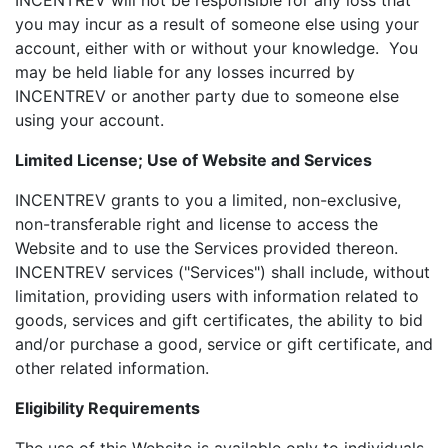
INCENTREV will not be responsible for any loss that
you may incur as a result of someone else using your
account, either with or without your knowledge. You
may be held liable for any losses incurred by
INCENTREV or another party due to someone else
using your account.
Limited License; Use of Website and Services
INCENTREV grants to you a limited, non-exclusive,
non-transferable right and license to access the
Website and to use the Services provided thereon.
INCENTREV services ("Services") shall include, without
limitation, providing users with information related to
goods, services and gift certificates, the ability to bid
and/or purchase a good, service or gift certificate, and
other related information.
Eligibility Requirements