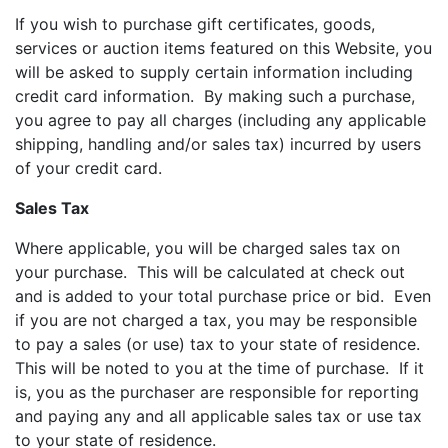
If you wish to purchase gift certificates, goods,
services or auction items featured on this Website, you
will be asked to supply certain information including
credit card information. By making such a purchase,
you agree to pay all charges (including any applicable
shipping, handling and/or sales tax) incurred by users
of your credit card.
Sales Tax
Where applicable, you will be charged sales tax on
your purchase. This will be calculated at check out
and is added to your total purchase price or bid. Even
if you are not charged a tax, you may be responsible
to pay a sales (or use) tax to your state of residence.
This will be noted to you at the time of purchase. If it
is, you as the purchaser are responsible for reporting
and paying any and all applicable sales tax or use tax
to your state of residence.