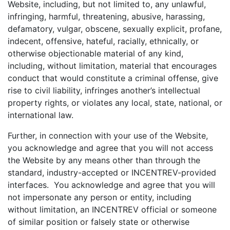
Website, including, but not limited to, any unlawful,
infringing, harmful, threatening, abusive, harassing,
defamatory, vulgar, obscene, sexually explicit, profane,
indecent, offensive, hateful, racially, ethnically, or
otherwise objectionable material of any kind,
including, without limitation, material that encourages
conduct that would constitute a criminal offense, give
rise to civil liability, infringes another’s intellectual
property rights, or violates any local, state, national, or
international law.
Further, in connection with your use of the Website,
you acknowledge and agree that you will not access
the Website by any means other than through the
standard, industry-accepted or INCENTREV-provided
interfaces. You acknowledge and agree that you will
not impersonate any person or entity, including
without limitation, an INCENTREV official or someone
of similar position or falsely state or otherwise