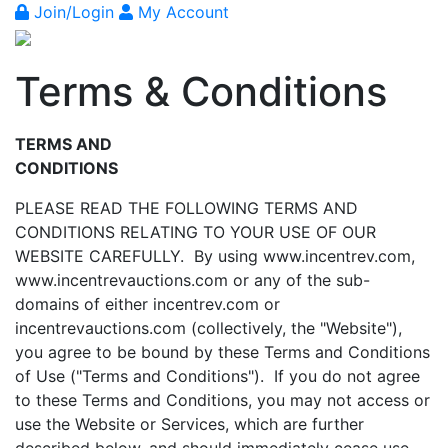
Join/Login
My Account
Terms & Conditions
TERMS AND
CONDITIONS
PLEASE READ THE FOLLOWING TERMS AND
CONDITIONS RELATING TO YOUR USE OF OUR
WEBSITE CAREFULLY. By using www.incentrev.com,
www.incentrevauctions.com or any of the sub-
domains of either incentrev.com or
incentrevauctions.com (collectively, the "Website"),
you agree to be bound by these Terms and Conditions
of Use ("Terms and Conditions"). If you do not agree
to these Terms and Conditions, you may not access or
use the Website or Services, which are further