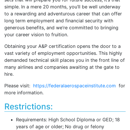
simple. In a mere 20 months, you’ll be well underway
to a rewarding and adventurous career that can offer
long term employment and financial security with
generous benefits, and we’re committed to bringing
your career vision to fruition.
Obtaining your A&P certification opens the door to a
vast variety of employment opportunities. This highly
demanded technical skill places you in the front line of
many airlines and companies awaiting at the gate to
hire.
Please visit:
https://federalaerospaceinstitute.com
for
more information.
Restrictions:
Requirements: High School Diploma or GED; 18
years of age or older; No drug or felony