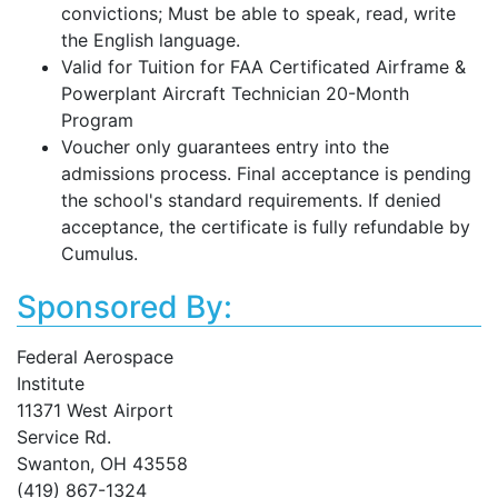
convictions; Must be able to speak, read, write
the English language.
Valid for Tuition for FAA Certificated Airframe &
Powerplant Aircraft Technician 20-Month
Program
Voucher only guarantees entry into the
admissions process. Final acceptance is pending
the school's standard requirements. If denied
acceptance, the certificate is fully refundable by
Cumulus.
Sponsored By:
Federal Aerospace
Institute
11371 West Airport
Service Rd.
Swanton, OH 43558
(419) 867-1324