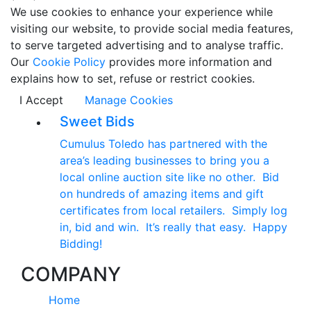
We use cookies to enhance your experience while
visiting our website, to provide social media features,
to serve targeted advertising and to analyse traffic.
Our
Cookie Policy
provides more information and
explains how to set, refuse or restrict cookies.
I Accept
Manage Cookies
Sweet Bids
Cumulus Toledo has partnered with the
area’s leading businesses to bring you a
local online auction site like no other. Bid
on hundreds of amazing items and gift
certificates from local retailers. Simply log
in, bid and win. It’s really that easy. Happy
Bidding!
COMPANY
Home