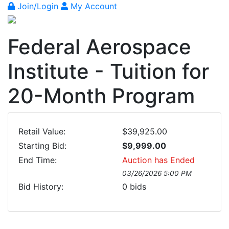
Join/Login
My Account
Federal Aerospace
Institute - Tuition for
20-Month Program
Retail Value:
$39,925.00
Starting Bid:
$9,999.00
End Time:
Auction has Ended
03/26/2026 5:00 PM
Bid History:
0
bids