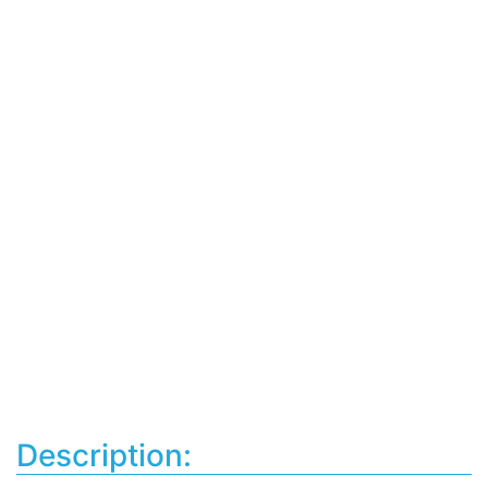
Description: