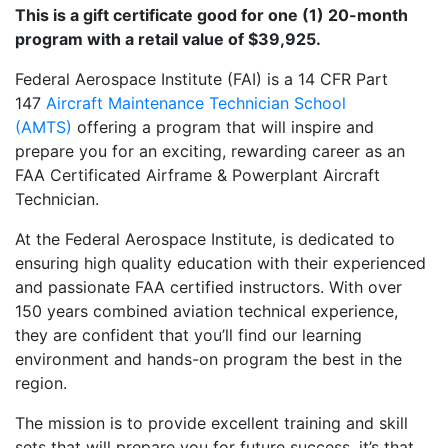
This is a gift certificate good for one (1) 20-month
program with a retail value of $39,925.
Federal Aerospace Institute (FAI) is a 14 CFR Part
147
Aircraft Maintenance Technician School
(AMTS)
offering a program that will inspire and
prepare you for an exciting, rewarding career as an
FAA Certificated Airframe & Powerplant Aircraft
Technician.
At the Federal Aerospace Institute, is dedicated to
ensuring high quality education with their experienced
and passionate FAA certified instructors. With over
150 years combined aviation technical experience,
they are confident that you’ll find our learning
environment and hands-on program the best in the
region.
The mission is to provide excellent training and skill
sets that will prepare you for future success, it’s that